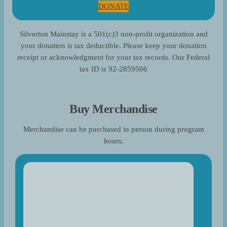
DONATE
Silverton Mainstay is a 501(c)3 non-profit organization and
your donation is tax deductible. Please keep your donation
receipt or acknowledgment for your tax records. Our Federal
tax ID is 92-2859506
Buy Merchandise
Merchandise can be purchased in person during program
hours.