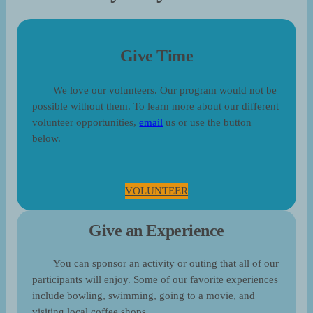
Give Time
We love our volunteers. Our program would not be
possible without them. To learn more about our different
volunteer opportunities,
email
us or use the button
below.
VOLUNTEER
Give an Experience
You can sponsor an activity or outing that all of our
participants will enjoy. Some of our favorite experiences
include bowling, swimming, going to a movie, and
visiting local coffee shops.