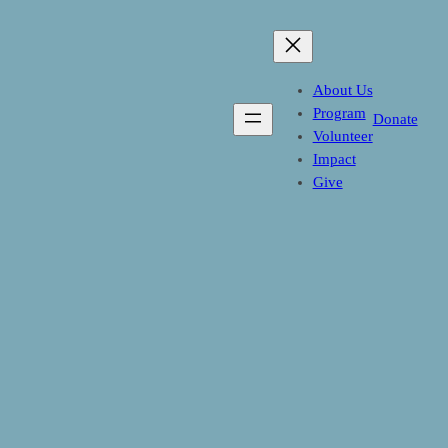
Skip
to
content
About Us
Program
Donate
Volunteer
Impact
Give