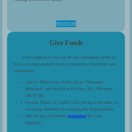
SPONSOR
Give Funds
Your support of our day to day operations helps us
focus on what matters most–connection, friendship, and
community.
Check: Make your check out to “Silverton
Mainstay” and mail it to P.O Box 203, Silverton
OR 97381
Paypal, Debit, or Credit Card: Set up a one-time or
recurring donation by clicking the button below.
OR Set up a Facebook
fundraiser
for your
birthday!