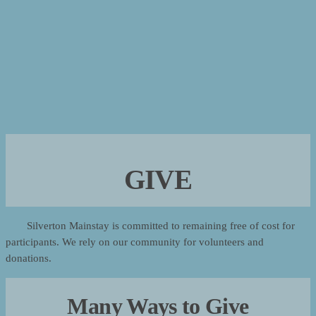
GIVE
Silverton Mainstay is committed to remaining free of cost for
participants. We rely on our community for volunteers and
donations.
Many Ways to Give