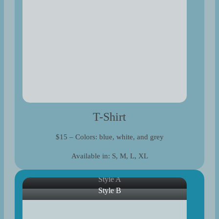
T-Shirt
$15 – Colors: blue, white, and grey
Available in: S, M, L, XL
Style A
Style B