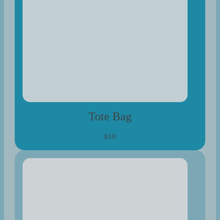
Tote Bag
$10