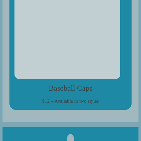
Baseball Caps
$12 – Available in two styles