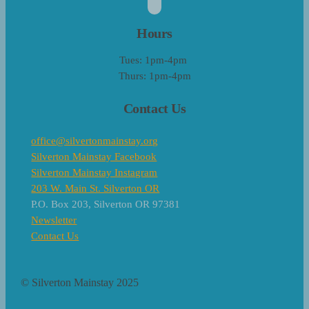
Hours
Tues: 1pm-4pm
Thurs: 1pm-4pm
Contact Us
office@silvertonmainstay.org
Silverton Mainstay Facebook
Silverton Mainstay Instagram
203 W. Main St. Silverton OR
P.O. Box 203, Silverton OR 97381
Newsletter
Contact Us
© Silverton Mainstay 2025